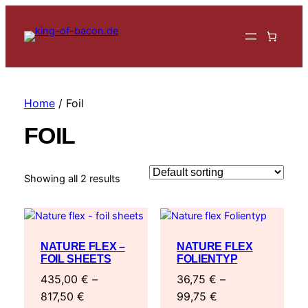
Home
/ Foil
FOIL
Showing all 2 results
NATURE FLEX –
NATURE FLEX
FOIL SHEETS
FOLIENTYP
435,00
€
–
36,75
€
–
Price
Price
817,50
€
99,75
€