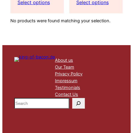
range:
range:
Select options
Select options
435,00 €
36,75 €
through
through
No products were found matching your selection.
817,50 €
99,75 €
About us
Our Team
Privacy Policy
Impressum
Testimonials
Contact Us
S
e
a
r
c